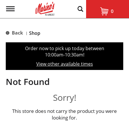
T
0
o
g
g
l
Back
Shop
|
e
n
a
Order now to pick up today between
v
10:00am-10:30am
!
i
g
View other available times
a
t
i
Not Found
o
n
Sorry!
This store does not carry the product you were
looking for.