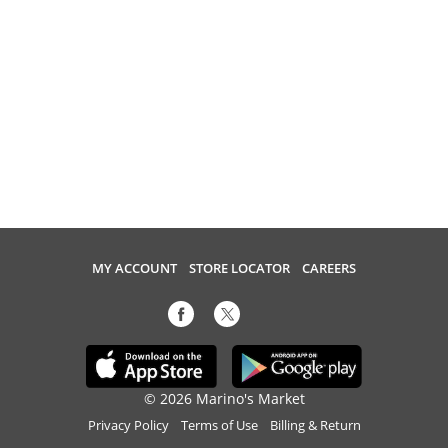
MY ACCOUNT
STORE LOCATOR
CAREERS
© 2026 Marino's Market
Privacy Policy
Terms of Use
Billing & Return