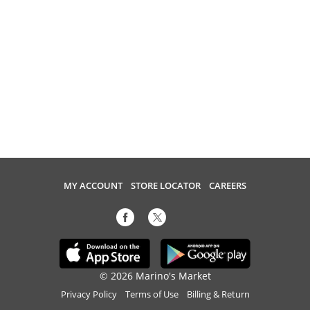
MY ACCOUNT
STORE LOCATOR
CAREERS
© 2026 Marino's Market
Privacy Policy
Terms of Use
Billing & Return