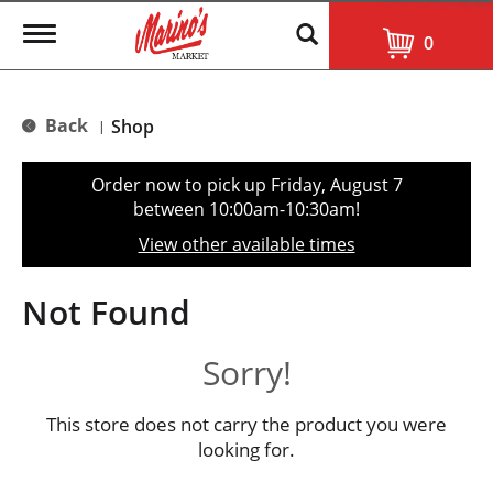
T
0
o
g
g
l
Back
Shop
|
e
n
a
Order now to pick up
Friday, August 7
v
between 10:00am-10:30am
!
i
g
View other available times
a
t
i
Not Found
o
n
Sorry!
This store does not carry the product you were
looking for.