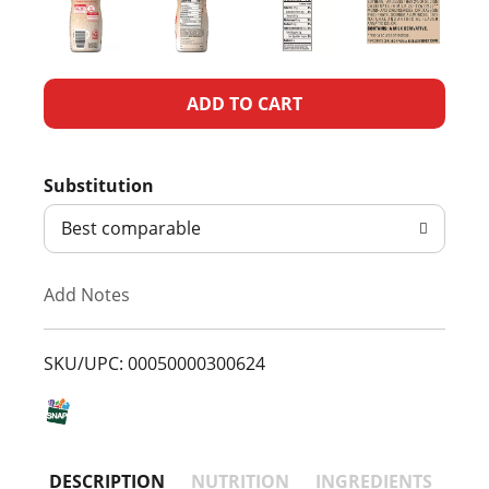
A
d
Substitution
d
Best comparable
T
Add Notes
o
L
SKU/UPC: 00050000300624
i
s
DESCRIPTION
NUTRITION
INGREDIENTS