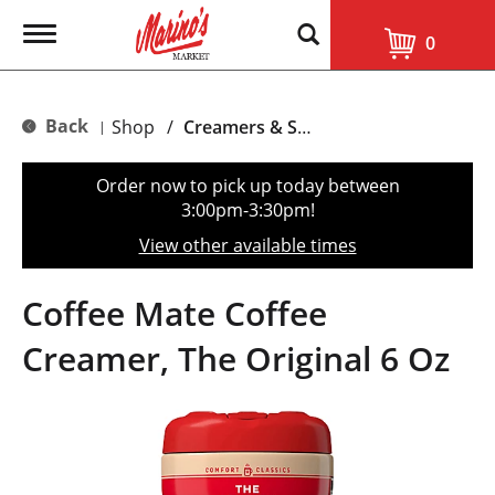
T
0
o
g
g
l
Back
Shop
/
Creamers & Sweeteners
|
e
n
a
Order now to pick up today between
v
3:00pm-3:30pm
!
i
g
View other available times
a
t
i
Coffee Mate Coffee
o
n
Creamer, The Original 6 Oz