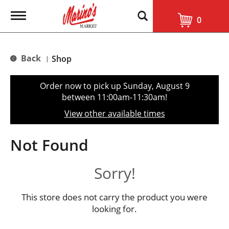
T
0
o
g
g
l
Back
Shop
|
e
n
a
Order now to pick up
Sunday, August 9
v
between 11:00am-11:30am
!
i
g
View other available times
a
t
i
Not Found
o
n
Sorry!
This store does not carry the product you were
looking for.