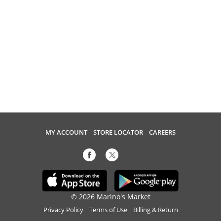
MY ACCOUNT
STORE LOCATOR
CAREERS
© 2026 Marino's Market
Privacy Policy
Terms of Use
Billing & Return