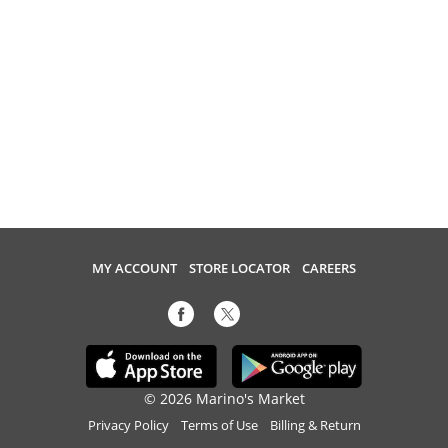
MY ACCOUNT
STORE LOCATOR
CAREERS
© 2026 Marino's Market
Privacy Policy
Terms of Use
Billing & Return