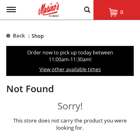
T
0
o
g
g
l
Back
Shop
|
e
n
a
Order now to pick up today between
v
11:00am-11:30am
!
i
g
View other available times
a
t
i
Not Found
o
n
Sorry!
This store does not carry the product you were
looking for.