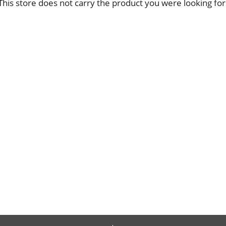
This store does not carry the product you were looking for