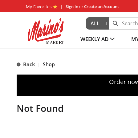
My Favorites
Sign In
or
Create an Account
ALL
WEEKLY AD
MY
Back
Shop
|
Order now
Not Found