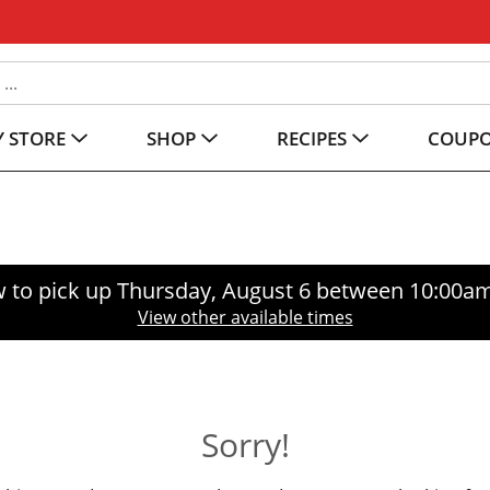
 STORE
SHOP
RECIPES
COUP
 to pick up
Thursday, August 6 between 10:00a
View other available times
Sorry!