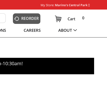
My Store:
Marino's Central Park
0
REORDER
Cart
ONS
CAREERS
ABOUT
m-10:30am
!