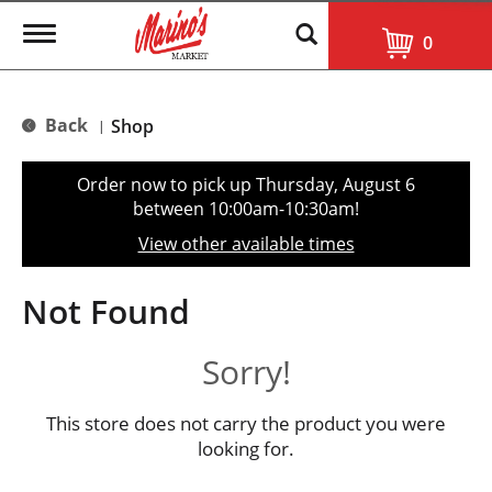
T
0
o
g
g
l
Back
Shop
|
e
n
a
Order now to pick up
Thursday, August 6
v
between 10:00am-10:30am
!
i
g
View other available times
a
t
i
Not Found
o
n
Sorry!
This store does not carry the product you were
looking for.