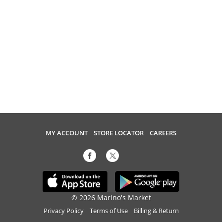
MY ACCOUNT
STORE LOCATOR
CAREERS
© 2026 Marino's Market
Privacy Policy
Terms of Use
Billing & Return