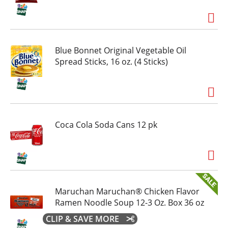
Blue Bonnet Original Vegetable Oil
Spread Sticks, 16 oz. (4 Sticks)
Coca Cola Soda Cans 12 pk
Maruchan Maruchan® Chicken Flavor
Ramen Noodle Soup 12-3 Oz. Box 36 oz
CLIP & SAVE MORE