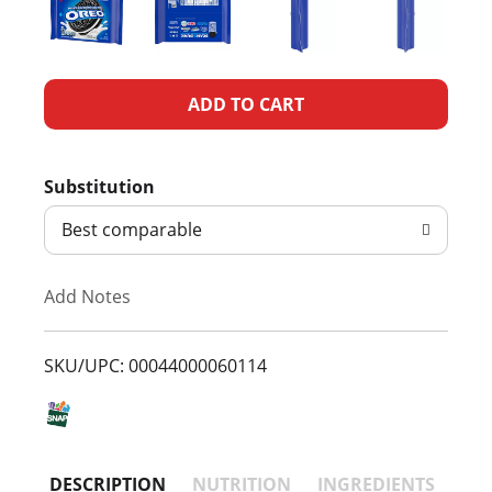
A
d
Substitution
d
Best comparable
T
Add Notes
o
L
SKU/UPC: 00044000060114
i
s
DESCRIPTION
NUTRITION
INGREDIENTS