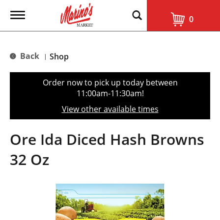
T
0
o
g
g
l
Back
Shop
|
e
n
a
Order now to pick up today between
v
11:00am-11:30am
!
i
g
View other available times
a
t
i
Ore Ida Diced Hash Browns
o
n
32 Oz