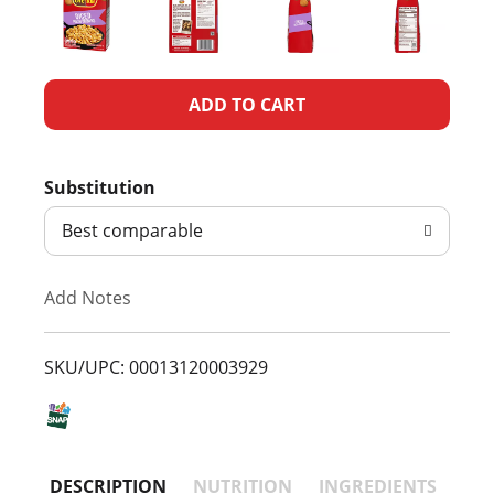
A
d
Substitution
d
Best comparable
T
Add Notes
o
L
SKU/UPC: 00013120003929
i
s
DESCRIPTION
NUTRITION
INGREDIENTS