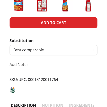
A
d
Substitution
d
Best comparable
T
Add Notes
o
L
SKU/UPC: 00013120011764
i
s
DESCRIPTION
NUTRITION
INGREDIENTS