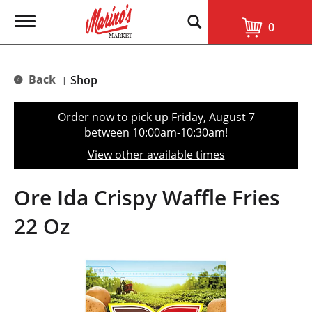
T
0
o
g
g
l
Back
Shop
|
e
n
a
Order now to pick up
Friday, August 7
v
between 10:00am-10:30am
!
i
g
View other available times
a
t
i
Ore Ida Crispy Waffle Fries
o
n
22 Oz