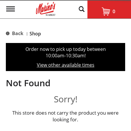
T
0
o
g
g
l
Back
Shop
|
e
n
a
Order now to pick up today between
v
10:00am-10:30am
!
i
g
View other available times
a
t
i
Not Found
o
n
Sorry!
This store does not carry the product you were
looking for.