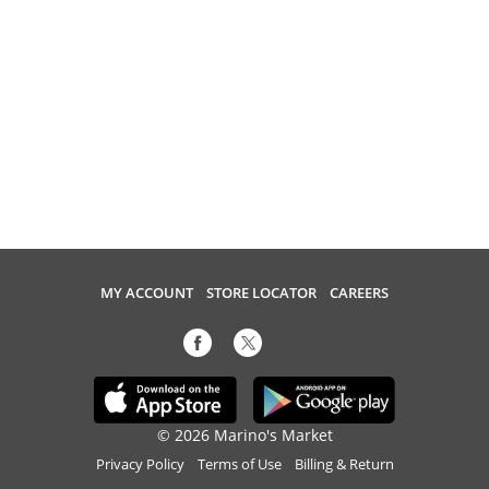
MY ACCOUNT
STORE LOCATOR
CAREERS
© 2026 Marino's Market
Privacy Policy
Terms of Use
Billing & Return