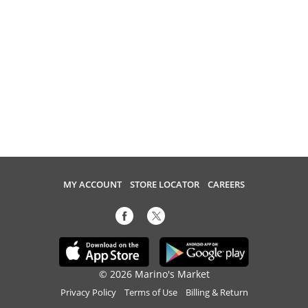
MY ACCOUNT
STORE LOCATOR
CAREERS
© 2026 Marino's Market
Privacy Policy
Terms of Use
Billing & Return