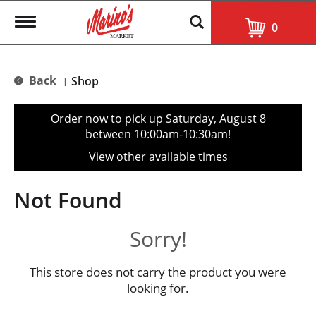
T
0
o
g
g
l
Back
Shop
|
e
n
a
Order now to pick up
Saturday, August 8
v
between 10:00am-10:30am
!
i
g
View other available times
a
t
i
Not Found
o
n
Sorry!
This store does not carry the product you were
looking for.