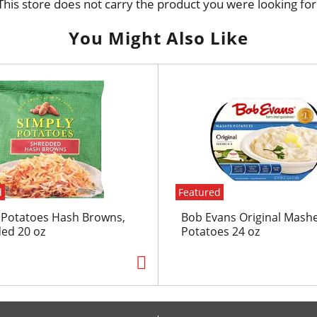
This store does not carry the product you were looking for
You Might Also Like
d
Featured
 Potatoes Hash Browns,
Bob Evans Original Mash
ed 20 oz
Potatoes 24 oz