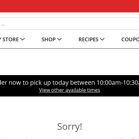
 STORE
SHOP
RECIPES
COUP
er now to pick up today between
10:00am-10:3
View other available times
Sorry!