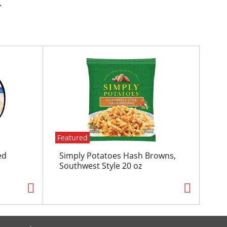
.
Featured
ed
Simply Potatoes Hash Browns,
Southwest Style 20 oz