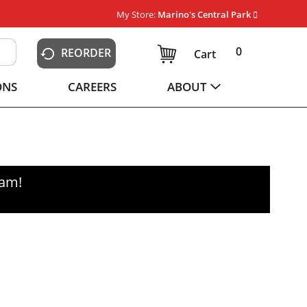
My Store:
Marino's Central Park
0
REORDER
Cart
ONS
CAREERS
ABOUT
0am
!