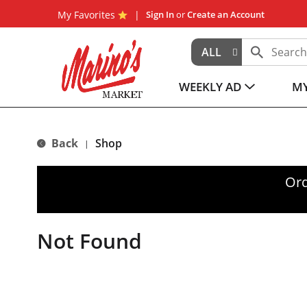
My Favorites
Sign In
or
Create an Account
ALL
WEEKLY AD
MY
Back
Shop
|
Ord
Not Found