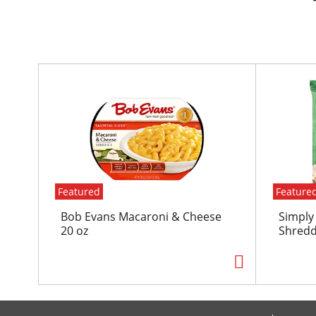
T
h
i
s
i
s
a
c
Featured
Feature
a
r
Bob Evans Macaroni & Cheese
Simply
o
20 oz
Shredd
u
s
e
l
w