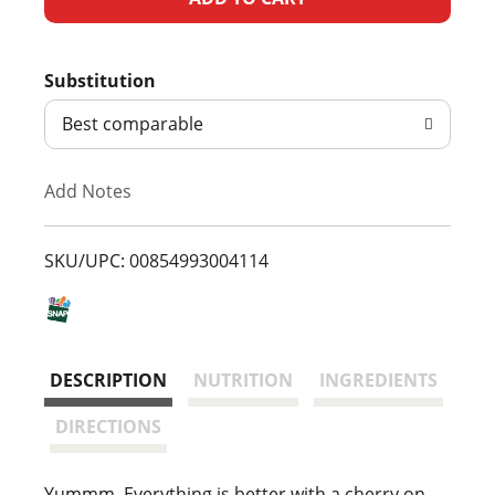
d
Substitution
d
Best comparable
T
Add Notes
o
L
SKU/UPC: 00854993004114
i
s
DESCRIPTION
NUTRITION
INGREDIENTS
t
DIRECTIONS
Yummm. Everything is better with a cherry on