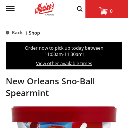
T
0
o
g
g
l
Back
Shop
|
e
n
a
Order now to pick up today between
v
11:00am-11:30am
!
i
g
View other available times
a
t
i
New Orleans Sno-Ball
o
n
Spearmint