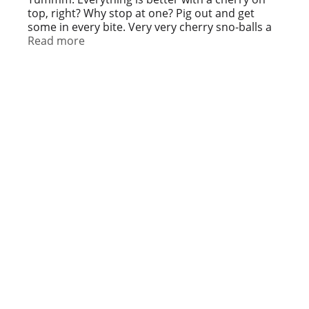
top, right? Why stop at one? Pig out and get
some in every bite. Very very cherry sno-balls a
taste sno-sation. We’ll have you coming back for
Read more
more al year round. Chill out with us! Facebook.
Twitter. Instagram. snoballstogo.com.