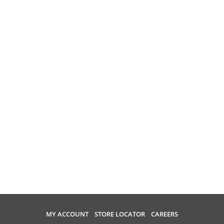
MY ACCOUNT
STORE LOCATOR
CAREERS