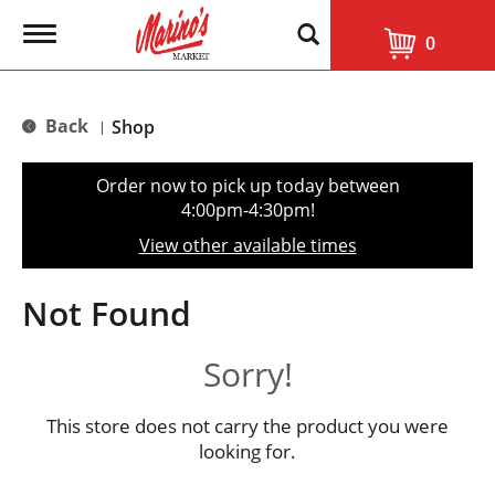
T
0
o
g
g
l
Back
Shop
|
e
n
a
Order now to pick up today between
v
4:00pm-4:30pm
!
i
g
View other available times
a
t
i
Not Found
o
n
Sorry!
This store does not carry the product you were
looking for.