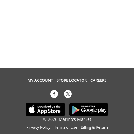
MY ACCOUNT
STORE LOCATOR
CAREERS
© 2026 Marino's Market
Privacy Policy
Terms of Use
Billing & Return