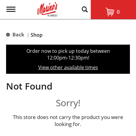
T
0
o
g
g
l
Back
Shop
|
e
n
a
Order now to pick up today between
v
12:00pm-12:30pm
!
i
g
View other available times
a
t
i
Not Found
o
n
Sorry!
This store does not carry the product you were
looking for.