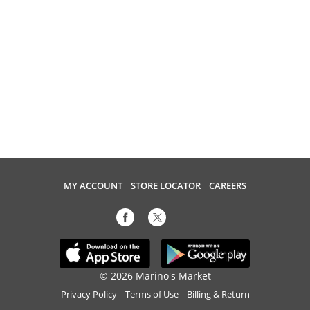
MY ACCOUNT
STORE LOCATOR
CAREERS
© 2026 Marino's Market
Privacy Policy
Terms of Use
Billing & Return