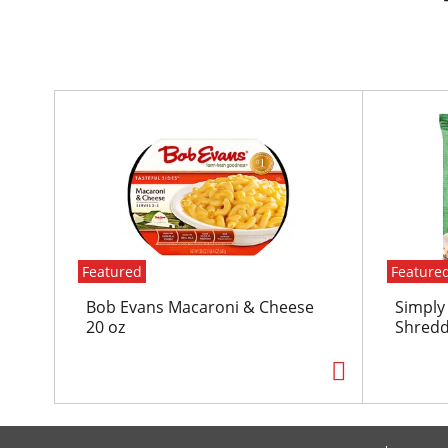
T
h
i
s
i
s
a
c
Featured
Feature
a
r
Bob Evans Macaroni & Cheese
Simply
o
20 oz
Shredd
u
s
e
l
w