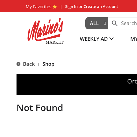
My Favorites
Sign In
or
Create an Account
ALL
WEEKLY AD
MY
Back
Shop
|
Ord
Not Found