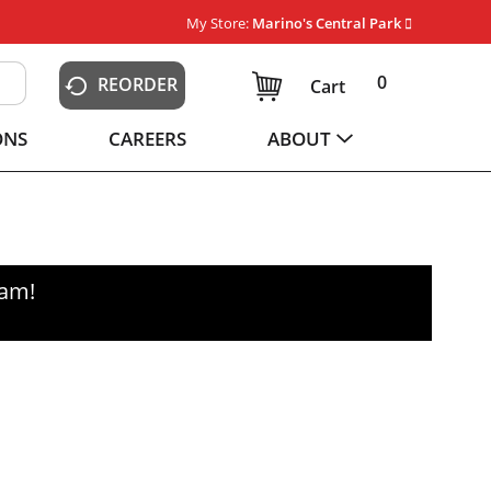
My Store:
Marino's Central Park
0
REORDER
Cart
ONS
CAREERS
ABOUT
0am
!