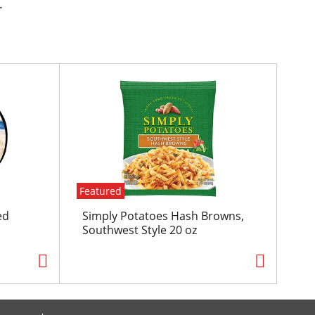
.
Featured
ed
Simply Potatoes Hash Browns,
Southwest Style 20 oz