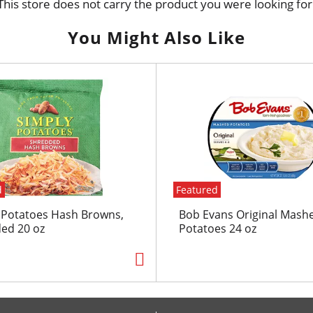
This store does not carry the product you were looking for
You Might Also Like
d
Featured
 Potatoes Hash Browns,
Bob Evans Original Mash
ed 20 oz
Potatoes 24 oz