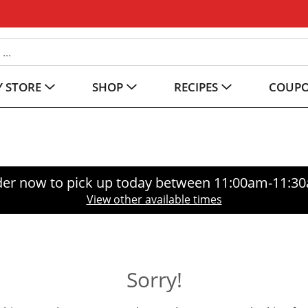
 STORE
SHOP
RECIPES
COUP
er now to pick up today between
11:00am-11:3
View other available times
Sorry!