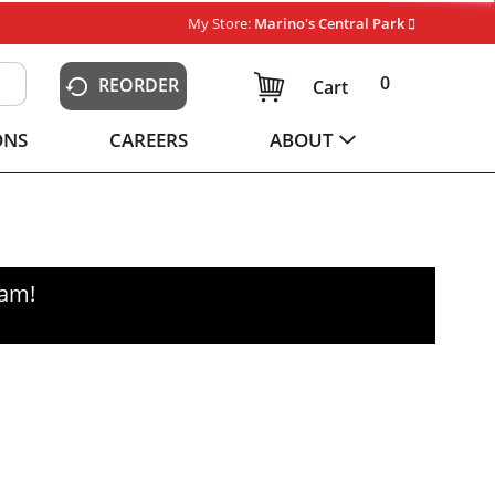
My Store:
Marino's Central Park
0
REORDER
Cart
ONS
CAREERS
ABOUT
0am
!