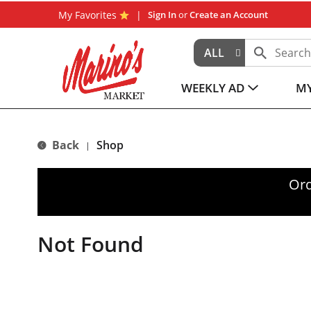
My Favorites
Sign In
or
Create an Account
ALL
WEEKLY AD
MY
Back
Shop
|
Ord
Not Found