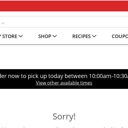
 STORE
SHOP
RECIPES
COUP
er now to pick up today between
10:00am-10:3
View other available times
Sorry!