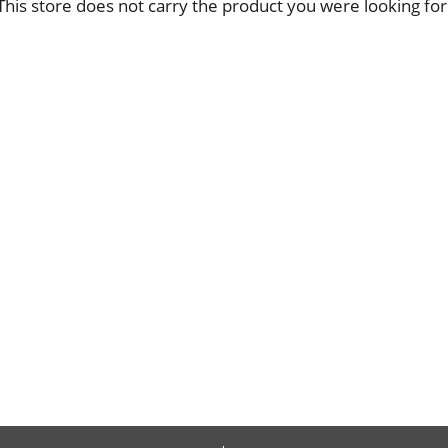
This store does not carry the product you were looking for