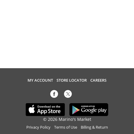
MY ACCOUNT
STORE LOCATOR
CAREERS
© 2026 Marino's Market
Privacy Policy
Terms of Use
Billing & Return