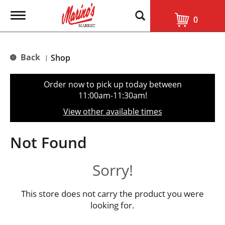
T
0
o
g
g
l
Back
Shop
|
e
n
a
Order now to pick up today between
v
11:00am-11:30am
!
i
g
View other available times
a
t
i
Not Found
o
n
Sorry!
This store does not carry the product you were
looking for.