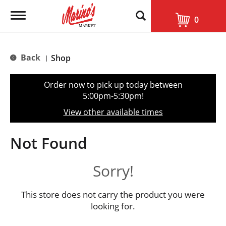
T
0
o
g
g
l
Back
Shop
|
e
n
a
Order now to pick up today between
v
5:00pm-5:30pm
!
i
g
View other available times
a
t
i
Not Found
o
n
Sorry!
This store does not carry the product you were
looking for.