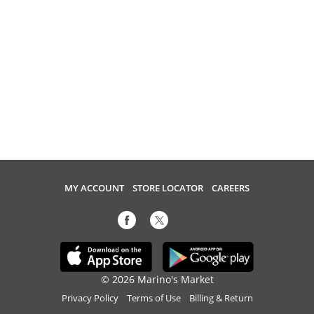
MY ACCOUNT
STORE LOCATOR
CAREERS
© 2026 Marino's Market
Privacy Policy
Terms of Use
Billing & Return