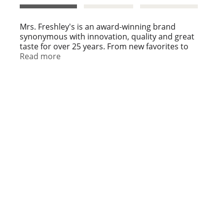
t
Mrs. Freshley's is an award-winning brand
synonymous with innovation, quality and great
taste for over 25 years. From new favorites to
must-have classics, Mrs. Freshley's is a sweet
Read more
delight in every bite. Make life sweeter with Mrs.
Freshley's.