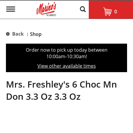
T
0
o
g
g
l
Back
Shop
|
e
n
a
Order now to pick up today between
v
10:00am-10:30am
!
i
g
View other available times
a
t
i
Mrs. Freshley's 6 Choc Mn
o
n
Don 3.3 Oz 3.3 Oz