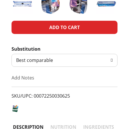
A
d
Substitution
d
Best comparable
T
Add Notes
o
L
SKU/UPC: 00072250030625
i
s
DESCRIPTION
NUTRITION
INGREDIENTS