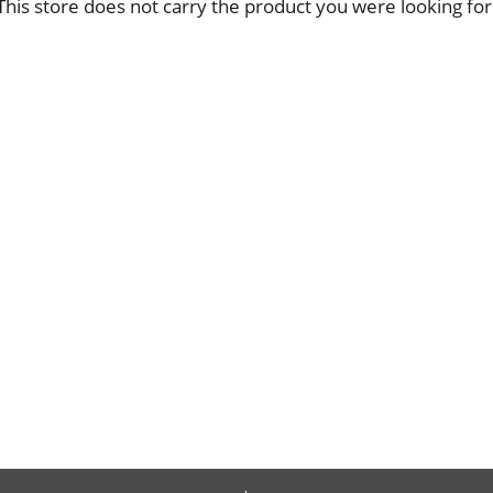
This store does not carry the product you were looking for