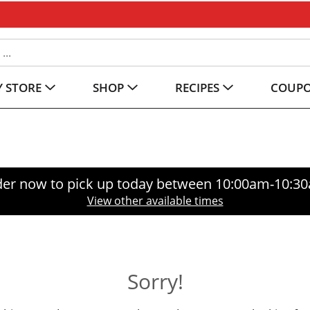
 STORE
SHOP
RECIPES
COUP
er now to pick up today between
10:00am-10:3
View other available times
Sorry!