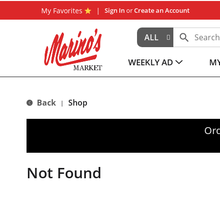
My Favorites
Sign In
or
Create an Account
ALL
WEEKLY AD
MY
Back
Shop
|
Ord
Not Found