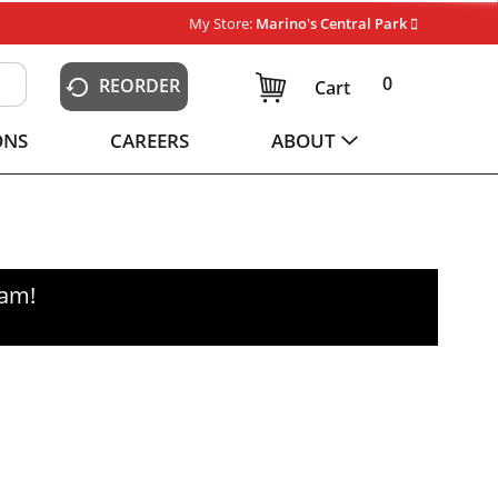
My Store:
Marino's Central Park
0
REORDER
Cart
ONS
CAREERS
ABOUT
0am
!