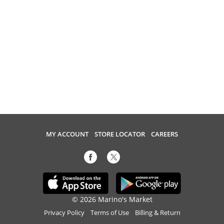
MY ACCOUNT
STORE LOCATOR
CAREERS
© 2026 Marino's Market
Privacy Policy
Terms of Use
Billing & Return