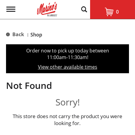
T
0
o
g
g
l
Back
Shop
|
e
n
a
Order now to pick up today between
v
11:00am-11:30am
!
i
g
View other available times
a
t
i
Not Found
o
n
Sorry!
This store does not carry the product you were
looking for.