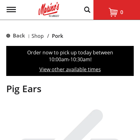
T
0
o
g
g
l
Back
Shop
/
Pork
|
e
n
a
Order now to pick up today between
v
10:00am-10:30am
!
i
g
View other available times
a
t
i
Pig Ears
o
n