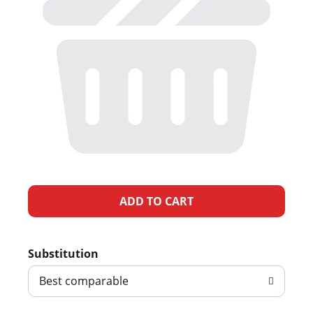
A
d
Substitution
d
Best comparable
T