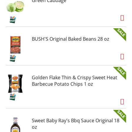
Green Cabbage
BUSH'S Original Baked Beans 28 oz
Golden Flake Thin & Crispy Sweet Heat
Barbecue Potato Chips 1 oz
Sweet Baby Ray's Bbq Sauce Original 18
oz