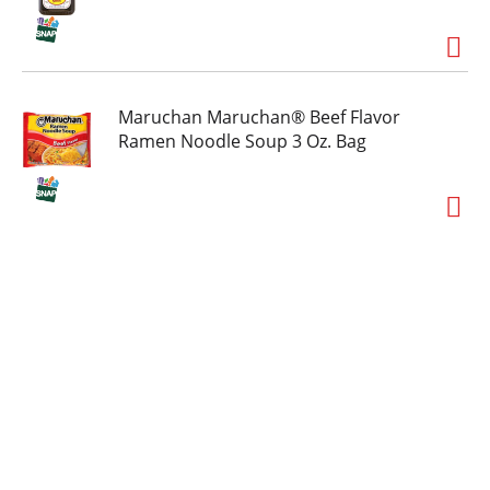
Maruchan Maruchan® Beef Flavor
Ramen Noodle Soup 3 Oz. Bag