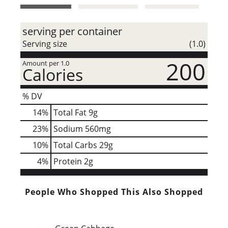
t
serving per container
Serving size
(1.0)
200
Amount per 1.0
Calories
% DV
14
%
Total Fat
9g
23
%
Sodium
560mg
10
%
Total Carbs
29g
4
%
Protein
2g
People Who Shopped This Also Shopped