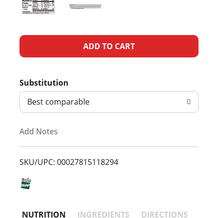
A
d
Substitution
d
Best comparable
T
Add Notes
o
L
SKU/UPC: 00027815118294
i
s
NUTRITION
INGREDIENTS
DIRECTIONS