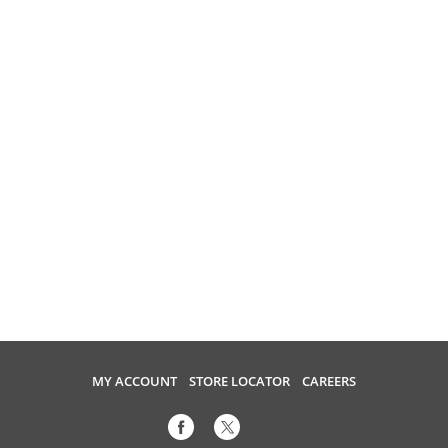
MY ACCOUNT
STORE LOCATOR
CAREERS