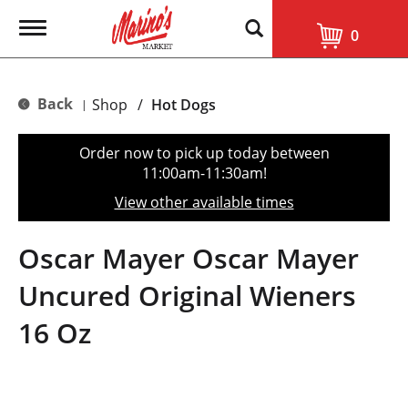
T
0
o
g
g
l
Back
Shop
/
Hot Dogs
|
e
n
a
Order now to pick up today between
v
11:00am-11:30am
!
i
g
View other available times
a
t
i
Oscar Mayer Oscar Mayer
o
n
Uncured Original Wieners
16 Oz