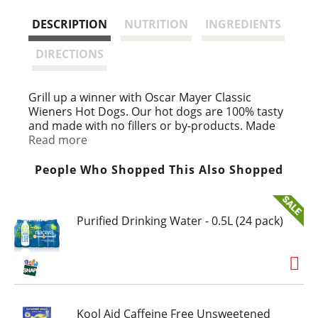
s
DESCRIPTION
NUTRITION
INGREDIENTS
t
DIRECTIONS
Grill up a winner with Oscar Mayer Classic
Wieners Hot Dogs. Our hot dogs are 100% tasty
and made with no fillers or by-products. Made
with chicken, turkey and pork, our original
Read more
wieners are perfect for your next BBQ or family
dinner. Make your wiener top dog by adding
People Who Shopped This Also Shopped
ketchup and mustard, or try regional favorites
like chili or sauerkraut. Each 10-count pack of
hot dogs comes in a 16-ounce pack with an EZ
Purified Drinking Water - 0.5L (24 pack)
peel tape. Keep refrigerated until ready to
prepare.
Kool Aid Caffeine Free Unsweetened