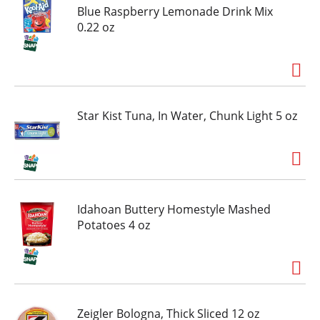
Blue Raspberry Lemonade Drink Mix
0.22 oz
Star Kist Tuna, In Water, Chunk Light 5 oz
Idahoan Buttery Homestyle Mashed
Potatoes 4 oz
Zeigler Bologna, Thick Sliced 12 oz