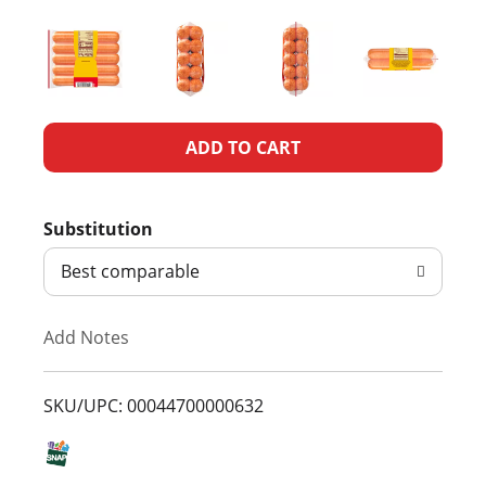
A
d
Substitution
d
Best comparable
T
Add Notes
o
L
SKU/UPC: 00044700000632
i