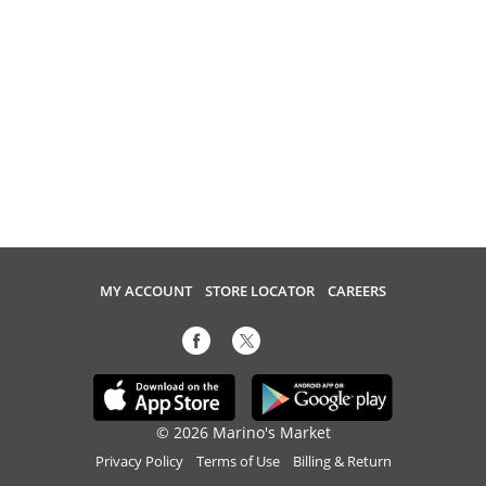
MY ACCOUNT
STORE LOCATOR
CAREERS
© 2026 Marino's Market
Privacy Policy
Terms of Use
Billing & Return