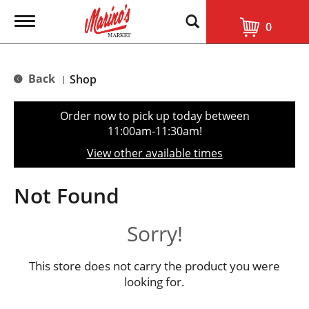
T
0
o
g
g
l
Back
Shop
|
e
n
a
Order now to pick up today between
v
11:00am-11:30am
!
i
g
View other available times
a
t
i
Not Found
o
n
Sorry!
This store does not carry the product you were
looking for.