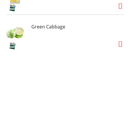
Green Cabbage