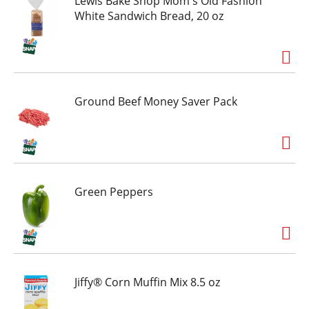
Lewis Bake Shop Mom's Old Fashion
White Sandwich Bread, 20 oz
Ground Beef Money Saver Pack
Green Peppers
Jiffy® Corn Muffin Mix 8.5 oz