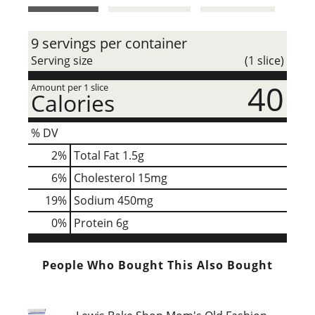
t
9 servings per container
Serving size
(1 slice)
40
Amount per 1 slice
Calories
% DV
2
%
Total Fat
1.5g
6
%
Cholesterol
15mg
19
%
Sodium
450mg
0
%
Protein
6g
People Who Bought This Also Bought