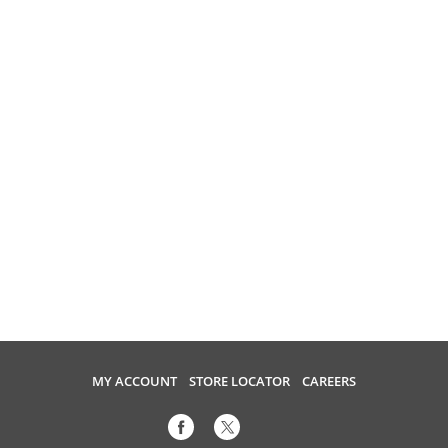
MY ACCOUNT
STORE LOCATOR
CAREERS