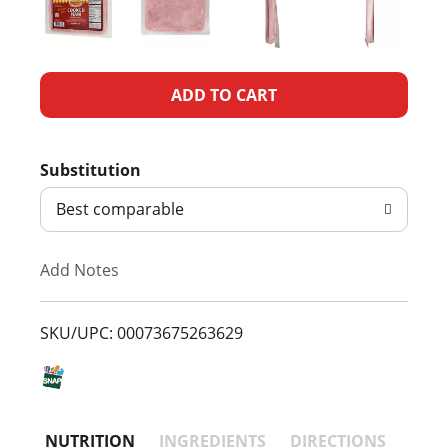
A
d
Substitution
d
Best comparable
T
Add Notes
o
L
SKU/UPC: 00073675263629
i
s
NUTRITION
INGREDIENTS
DIRECTIONS