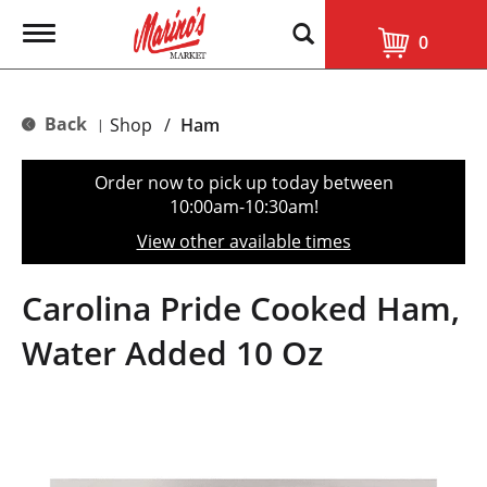
T
0
o
g
g
l
Back
Shop
/
Ham
|
e
n
a
Order now to pick up today between
v
10:00am-10:30am
!
i
g
View other available times
a
t
i
Carolina Pride Cooked Ham,
o
n
Water Added 10 Oz