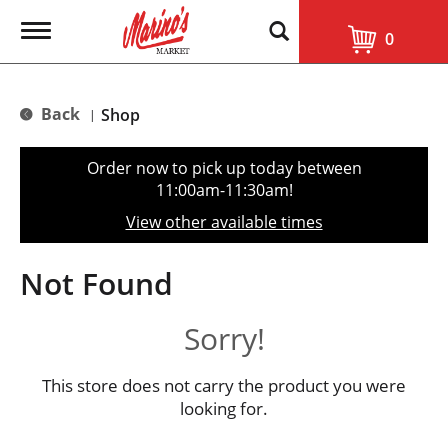
T
0
o
g
g
l
Back
Shop
|
e
n
a
Order now to pick up today between
v
11:00am-11:30am
!
i
g
View other available times
a
t
i
Not Found
o
n
Sorry!
This store does not carry the product you were
looking for.