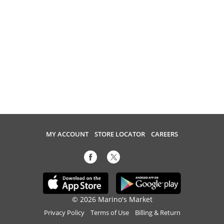
MY ACCOUNT
STORE LOCATOR
CAREERS
© 2026 Marino's Market
Privacy Policy
Terms of Use
Billing & Return