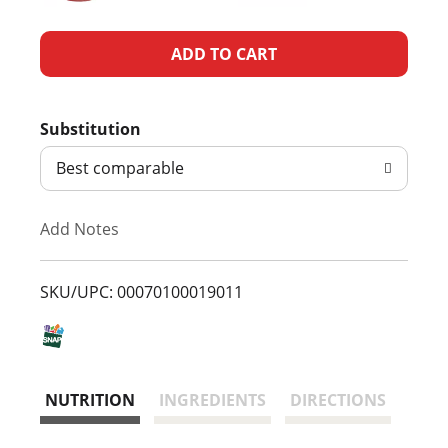
A
d
Substitution
d
Best comparable
T
Add Notes
o
L
SKU/UPC: 00070100019011
i
s
NUTRITION
INGREDIENTS
DIRECTIONS
t