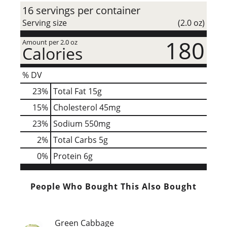
16 servings per container
Serving size
(2.0 oz)
180
Amount per 2.0 oz
Calories
% DV
23
%
Total Fat
15g
15
%
Cholesterol
45mg
23
%
Sodium
550mg
2
%
Total Carbs
5g
0
%
Protein
6g
People Who Bought This Also Bought
Green Cabbage