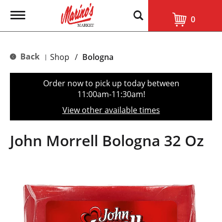
T
0
o
g
g
l
Back
Shop
/
Bologna
|
e
n
a
Order now to pick up today between
v
11:00am-11:30am
!
i
g
View other available times
a
t
i
John Morrell Bologna 32 Oz
o
n