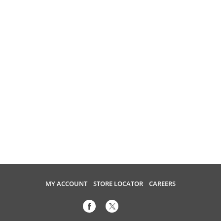
MY ACCOUNT
STORE LOCATOR
CAREERS