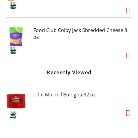
Food Club Colby Jack Shredded Cheese 8
oz
Recently Viewed
John Morrell Bologna 32 oz