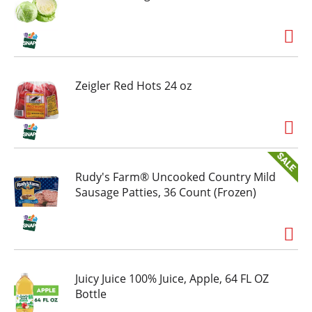
Zeigler Red Hots 24 oz
Rudy's Farm® Uncooked Country Mild
Sausage Patties, 36 Count (Frozen)
Juicy Juice 100% Juice, Apple, 64 FL OZ
Bottle