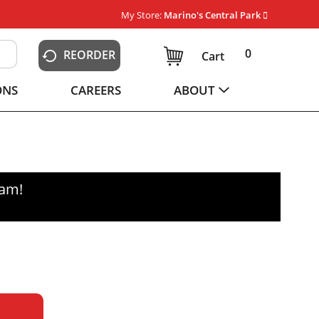
My Store:
Marino's Central Park
0
REORDER
Cart
ONS
CAREERS
ABOUT
0am
!