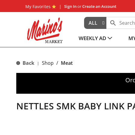
My Favorites
Sign In
or
Create an Account
ALL
WEEKLY AD
MY
Back
Shop
/
Meat
|
Ord
NETTLES SMK BABY LINK P