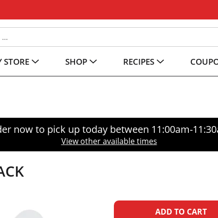
 STORE
SHOP
RECIPES
COUP
er now to pick up today between
11:00am-11:3
View other available times
ACK
A