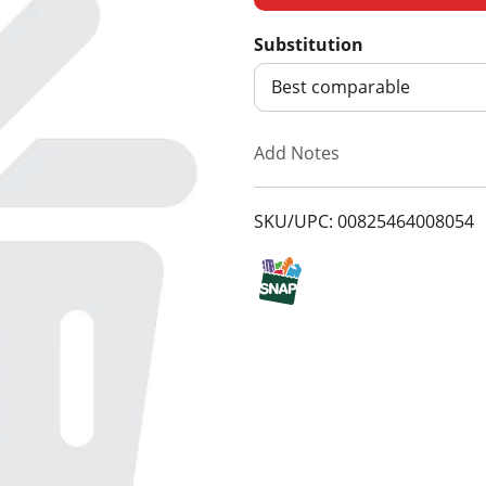
d
Substitution
d
Best comparable
T
Add Notes
o
SKU/UPC: 00825464008054
L
i
s
t