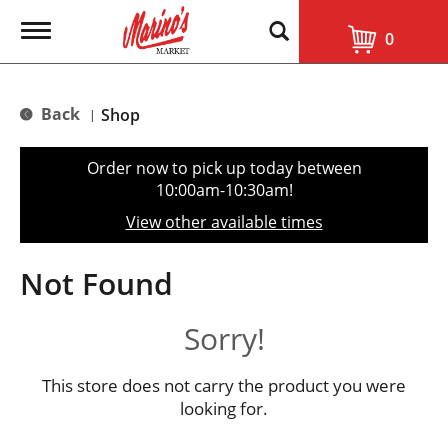
T
0
o
g
g
l
Back
Shop
|
e
n
a
Order now to pick up today between
v
10:00am-10:30am
!
i
g
View other available times
a
t
i
Not Found
o
n
Sorry!
This store does not carry the product you were
looking for.