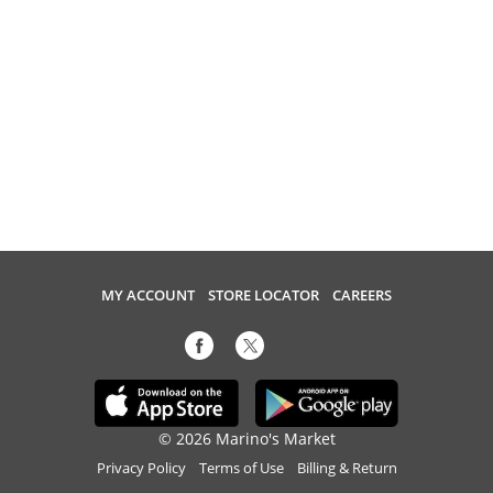
MY ACCOUNT
STORE LOCATOR
CAREERS
© 2026 Marino's Market
Privacy Policy
Terms of Use
Billing & Return