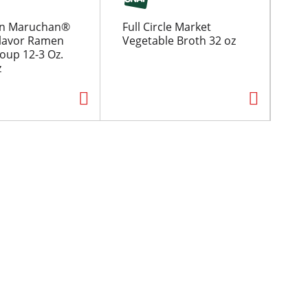
n Maruchan®
Full Circle Market
Fo
lavor Ramen
Vegetable Broth 32 oz
16
oup 12-3 Oz.
z