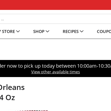
 STORE
SHOP
RECIPES
COUP
er now to pick up today between
10:00am-10:3
View other available times
Orleans
4 Oz