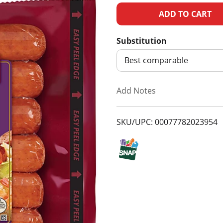
A
d
Substitution
d
Best comparable
T
Add Notes
o
SKU/UPC: 00077782023954
L
i
s
t