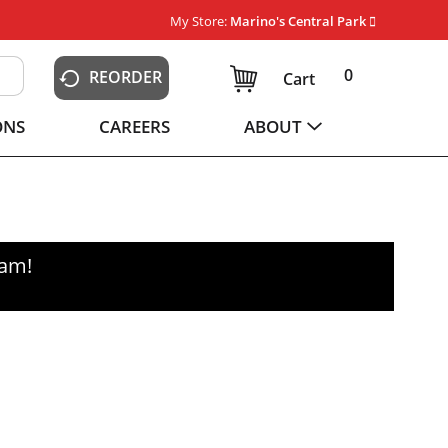
My Store:
Marino's Central Park
0
REORDER
Cart
ONS
CAREERS
ABOUT
0am
!