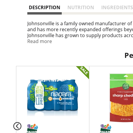
DESCRIPTION
NUTRITION
INGREDIENTS
Johnsonville is a family owned manufacturer of
and has more recently expanded offerings beyo
Johnsonville has grown to supply products acros
come to the right place!
Read more
Pe
T
h
i
s
i
s
a
c
a
r