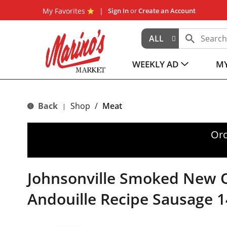
My Favorites
Sign In
or
Create an Account
ALL
WEEKLY AD
MY
Back
Shop
/
Meat
|
Ord
Johnsonville Smoked New 
Andouille Recipe Sausage 1