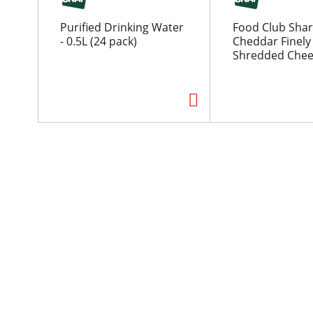
o
u
Purified Drinking Water
Food Club Sha
s
- 0.5L (24 pack)
Cheddar Finely
e
Shredded Chee
l
w
i
t
h
a
u
t
o
-
r
o
t
a
t
i
n