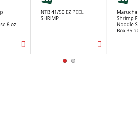
rp
NTB 41/50 EZ PEEL
Marucha
SHRIMP
Shrimp F
se 8 oz
Noodle S
Box 36 o