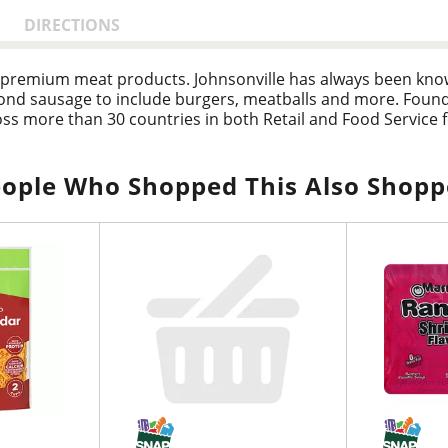
DIRECTIONS
 premium meat products. Johnsonville has always been known
nd sausage to include burgers, meatballs and more. Founde
s more than 30 countries in both Retail and Food Service form
ople Who Shopped This Also Shop