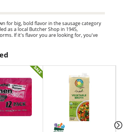
 for big, bold flavor in the sausage category
d as a local Butcher Shop in 1945,
s. If it's flavor you are looking for, you've
ped