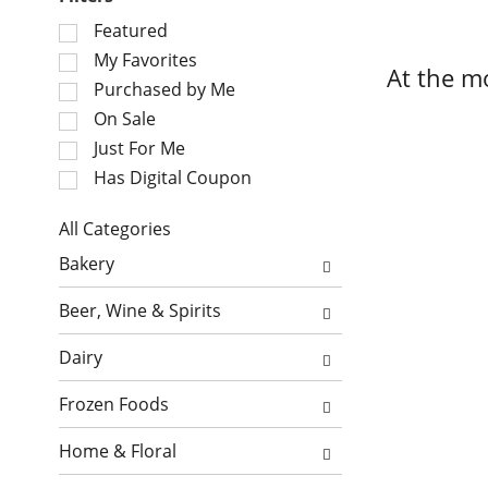
S
Featured
e
My Favorites
At the m
l
Purchased by Me
e
On Sale
c
Just For Me
t
i
Has Digital Coupon
o
n
All Categories
o
S
Bakery
f
e
t
l
Beer, Wine & Spirits
h
e
e
c
Dairy
f
t
o
i
Frozen Foods
l
o
l
n
Home & Floral
o
o
w