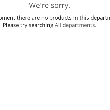
We're sorry.
oment there are no products in this depart
Please try searching
All departments
.