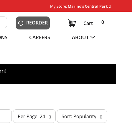
My Store:
Marino's Central Park
0
REORDER
Cart
ONS
CAREERS
ABOUT
pm
!
p
s
Per Page: 24
Sort: Popularity
e
o
r
r
p
t