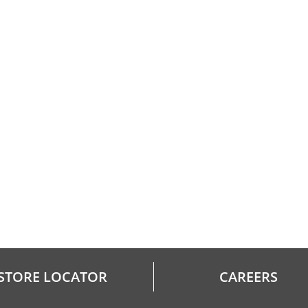
STORE LOCATOR
CAREERS