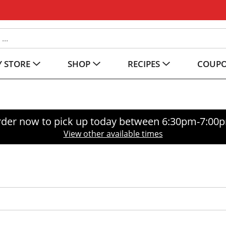
 STORE
SHOP
RECIPES
COUP
der now to pick up today between
6:30pm-7:00
View other available times