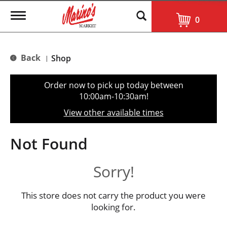
T
0
o
g
g
l
Back
Shop
|
e
n
a
Order now to pick up today between
v
10:00am-10:30am
!
i
g
View other available times
a
t
i
Not Found
o
n
Sorry!
This store does not carry the product you were
looking for.