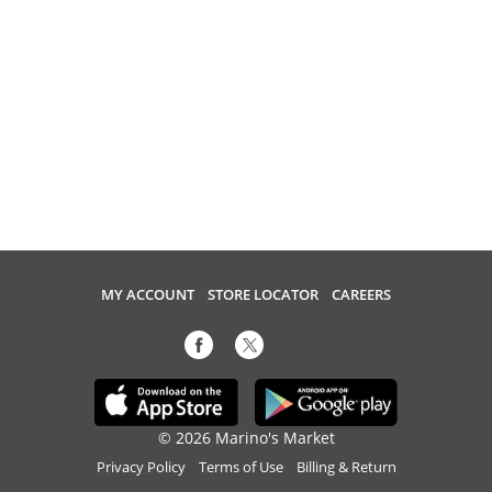
MY ACCOUNT
STORE LOCATOR
CAREERS
© 2026 Marino's Market
Privacy Policy
Terms of Use
Billing & Return