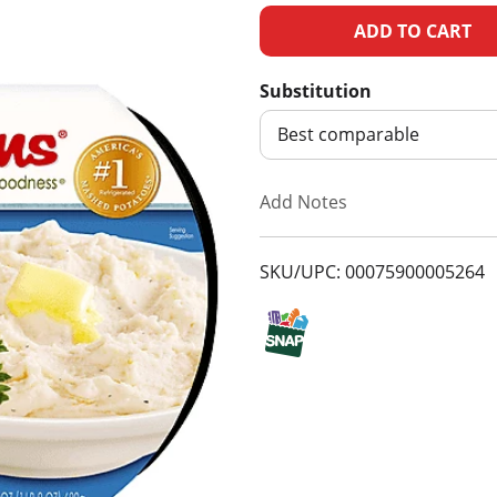
A
d
Substitution
d
Best comparable
T
Add Notes
o
SKU/UPC: 00075900005264
L
i
s
t