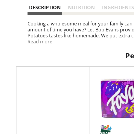
DESCRIPTION
NUTRITION
INGREDIENTS
Cooking a wholesome meal for your family can 
amount of time you have? Let Bob Evans provid
Potatoes tastes like homemade. We put extra c
expects. Easily prepared in the microwave, Bob
Read more
serve 4 - 5 people, ready in minutes, so you ca
Pe
T
h
i
s
i
s
a
c
a
r