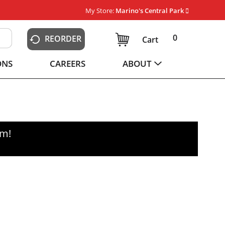
My Store:
Marino's Central Park
0
REORDER
Cart
ONS
CAREERS
ABOUT
pm
!