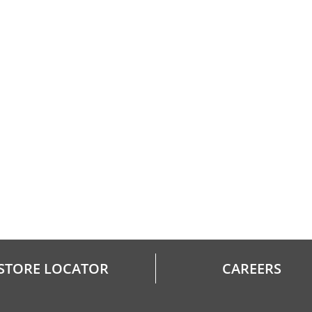
STORE LOCATOR
CAREERS