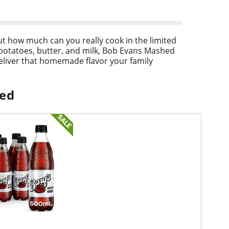
t how much can you really cook in the limited
 potatoes, butter, and milk, Bob Evans Mashed
liver that homemade flavor your family
iginal Mashed Potatoes 24 - ounce pack will
it!
ped