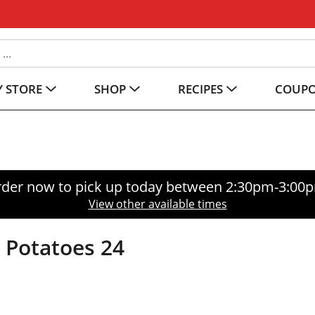
 STORE
SHOP
RECIPES
COUP
der now to pick up today between
2:30pm-3:00
View other available times
 Potatoes 24