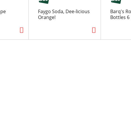
ape
Faygo Soda, Dee-licious
Barq's R
Orange!
Bottles 6 