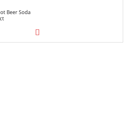
oot Beer Soda
ct