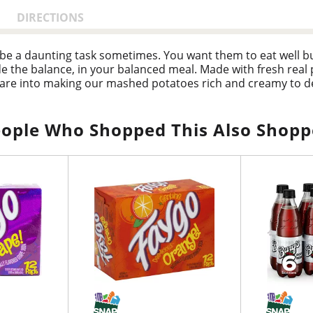
DIRECTIONS
be a daunting task sometimes. You want them to eat well bu
e the balance, in your balanced meal. Made with fresh real
are into making our mashed potatoes rich and creamy to de
 Evans Mashed Potatoes are a true timesaver. Bob Evans Or
n spend more time enjoying your food and less time cooking 
ople Who Shopped This Also Shop