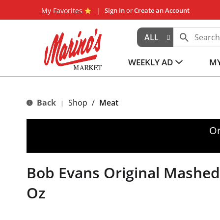
My Favorites
Sign In
or
Create an Account
ALL
WEEKLY AD
MY
Back
Shop
/
Meat
|
Or
Bob Evans Original Mashed
Oz