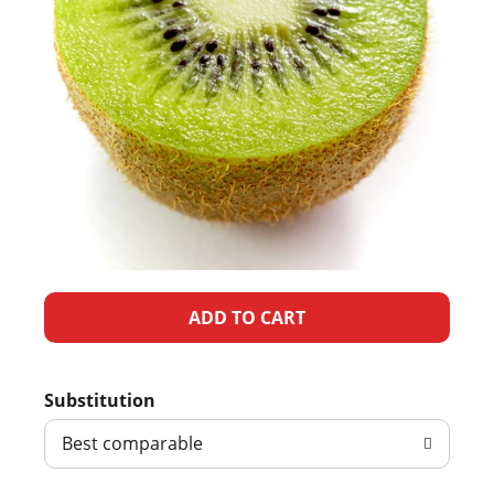
A
d
Substitution
d
Best comparable
T