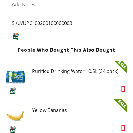
Add Notes
o
L
SKU/UPC: 00200100000003
i
s
People Who Bought This Also Bought
t
Purified Drinking Water - 0.5L (24 pack)
Yellow Bananas