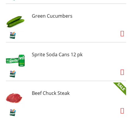
Green Cucumbers
Sprite Soda Cans 12 pk
Beef Chuck Steak