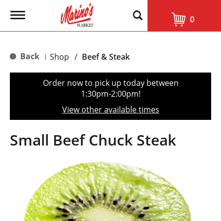
T
0
o
g
g
l
Back
Shop
/
Beef & Steak
|
e
n
a
Order now to pick up today between
v
1:30pm-2:00pm
!
i
g
View other available times
a
t
i
Small Beef Chuck Steak
o
n