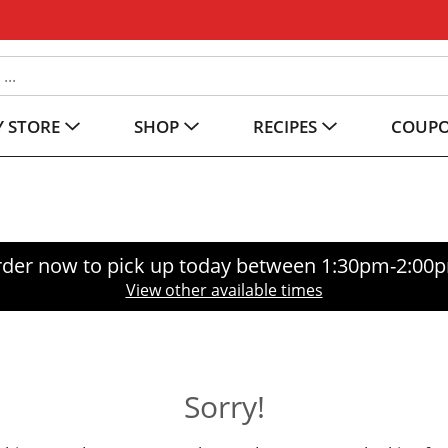
 STORE
SHOP
RECIPES
COUP
der now to pick up today between
1:30pm-2:00
View other available times
Sorry!