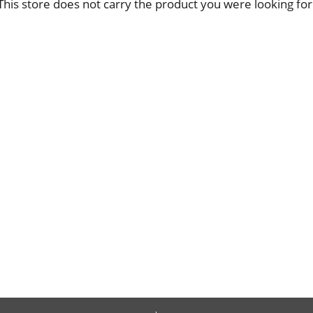
This store does not carry the product you were looking for