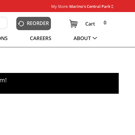
My Store:
Marino's Central Park
0
REORDER
Cart
ONS
CAREERS
ABOUT
pm
!