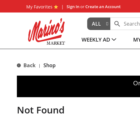
My Favorites
Sign In
or
Create an Account
ALL
WEEKLY AD
MY
Back
Shop
|
Or
Not Found