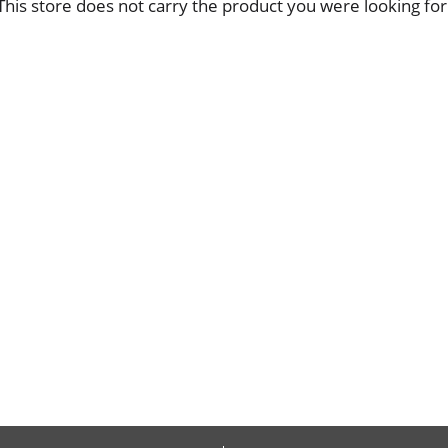
This store does not carry the product you were looking for