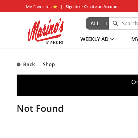
My Favorites
Sign In
or
Create an Account
ALL
WEEKLY AD
MY
Back
Shop
|
Or
Not Found