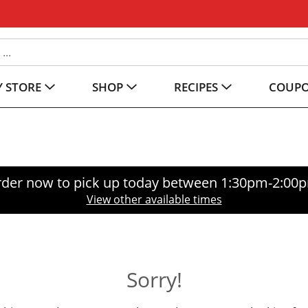
 STORE
SHOP
RECIPES
COUP
der now to pick up today between
1:30pm-2:00
View other available times
Sorry!