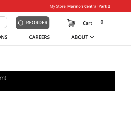
My Store:
Marino's Central Park
0
REORDER
Cart
ONS
CAREERS
ABOUT
pm
!