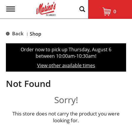
T
0
o
g
g
l
Back
Shop
|
e
n
a
Order now to pick up
Thursday, August 6
v
between 10:00am-10:30am
!
i
g
View other available times
a
t
i
Not Found
o
n
Sorry!
This store does not carry the product you were
looking for.