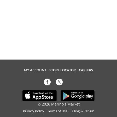
MY ACCOUNT
STORE LOCATOR
CAREERS
© 2026 Marino's Market
Privacy Policy
Terms of Use
Billing & Return