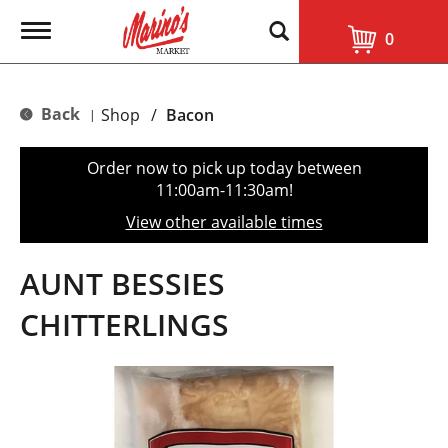
T
0
o
g
g
l
Back
Shop
/
Bacon
|
e
n
a
Order now to pick up today between
v
11:00am-11:30am
!
i
g
View other available times
a
t
i
AUNT BESSIES
o
n
CHITTERLINGS