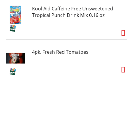
Kool Aid Caffeine Free Unsweetened
Tropical Punch Drink Mix 0.16 oz
4pk. Fresh Red Tomatoes