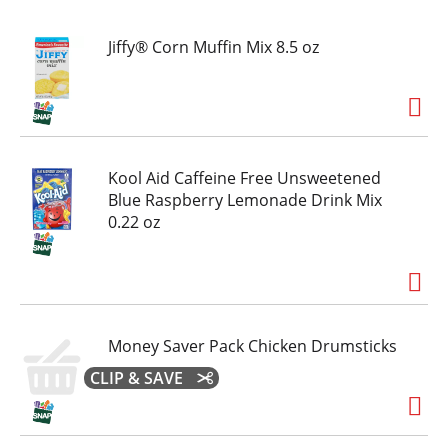
t
Jiffy® Corn Muffin Mix 8.5 oz
Kool Aid Caffeine Free Unsweetened
Blue Raspberry Lemonade Drink Mix
0.22 oz
Money Saver Pack Chicken Drumsticks
CLIP & SAVE