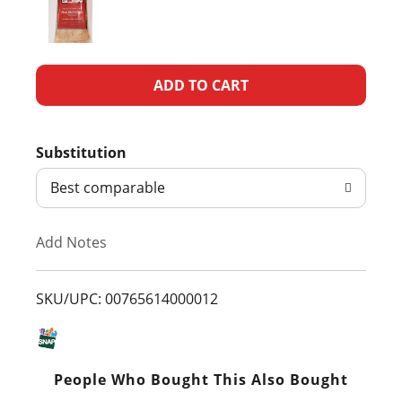
A
d
Substitution
d
Best comparable
T
Add Notes
o
L
SKU/UPC: 00765614000012
i
s
People Who Bought This Also Bought