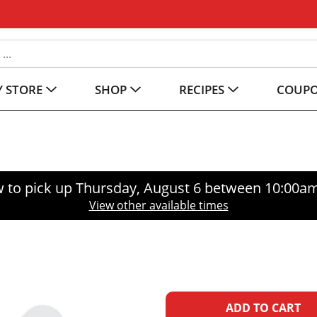
 STORE
SHOP
RECIPES
COUP
 to pick up
Thursday, August 6 between 10:00a
View other available times
A