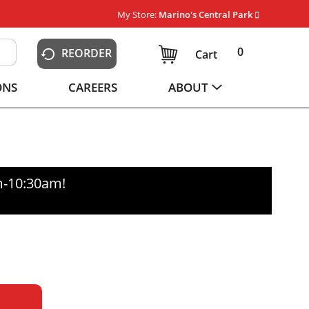
My Store:
Marino's Central Park
0
REORDER
Cart
ONS
CAREERS
ABOUT
m-10:30am
!