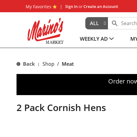
My Favorites
Sign In
or
Create an Account
ALL
WEEKLY AD
MY
Back
Shop
/
Meat
|
Order now
2 Pack Cornish Hens