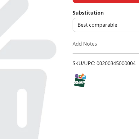
d
Substitution
d
Best comparable
T
Add Notes
o
SKU/UPC: 00200345000004
L
i
s
t