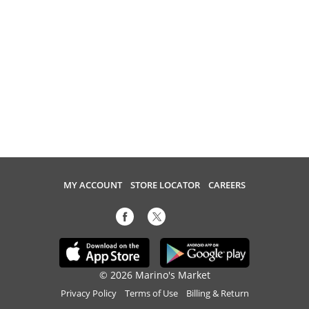
MY ACCOUNT
STORE LOCATOR
CAREERS
© 2026 Marino's Market
Privacy Policy
Terms of Use
Billing & Return