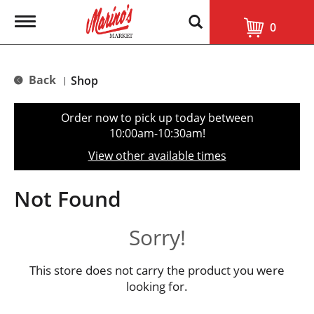
T
0
o
g
g
l
Back
Shop
|
e
n
a
Order now to pick up today between
v
10:00am-10:30am
!
i
g
View other available times
a
t
i
Not Found
o
n
Sorry!
This store does not carry the product you were
looking for.