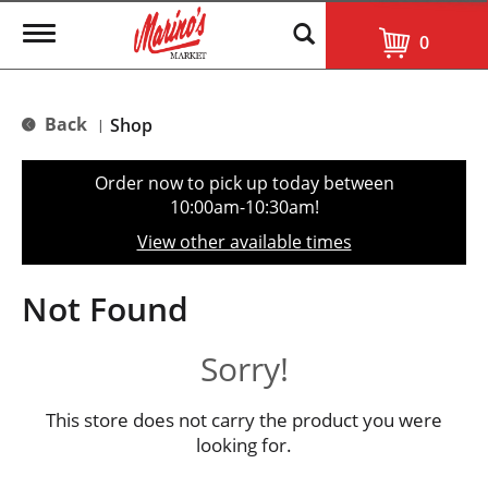
T
0
o
g
g
l
Back
Shop
|
e
n
a
Order now to pick up today between
v
10:00am-10:30am
!
i
g
View other available times
a
t
i
Not Found
o
n
Sorry!
This store does not carry the product you were
looking for.