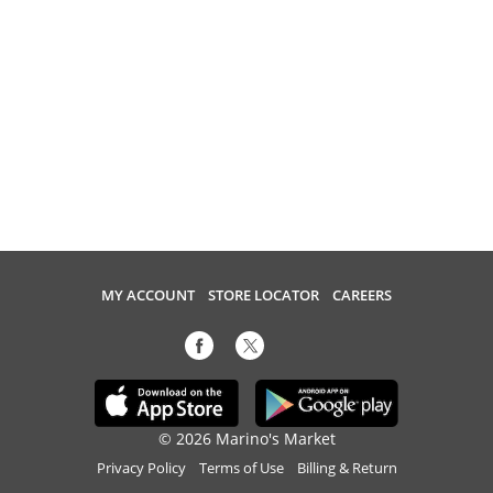
MY ACCOUNT
STORE LOCATOR
CAREERS
© 2026 Marino's Market
Privacy Policy
Terms of Use
Billing & Return