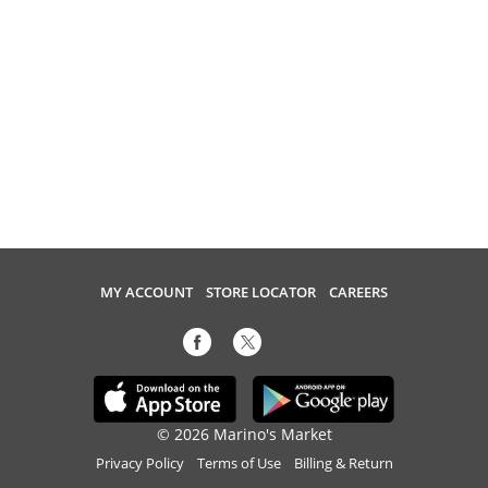
MY ACCOUNT
STORE LOCATOR
CAREERS
© 2026 Marino's Market
Privacy Policy
Terms of Use
Billing & Return