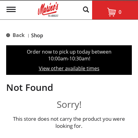
T
0
o
g
g
l
Back
Shop
|
e
n
a
Order now to pick up today between
v
10:00am-10:30am
!
i
g
View other available times
a
t
i
Not Found
o
n
Sorry!
This store does not carry the product you were
looking for.