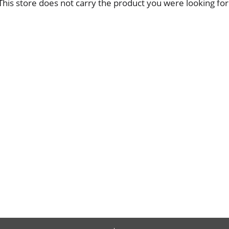
This store does not carry the product you were looking for