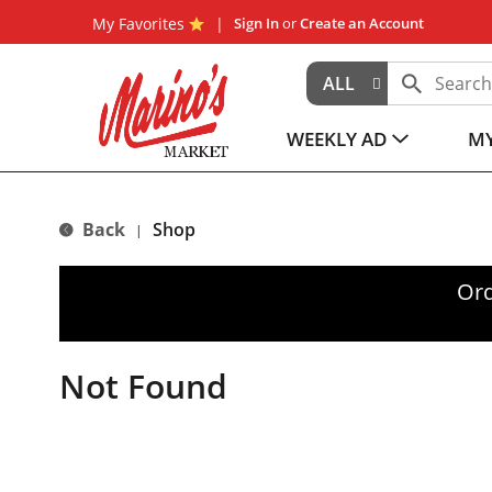
My Favorites
Sign In
or
Create an Account
ALL
WEEKLY AD
MY
Back
Shop
|
Ord
Not Found