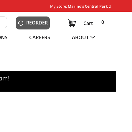
My Store:
Marino's Central Park
0
REORDER
Cart
ONS
CAREERS
ABOUT
0am
!