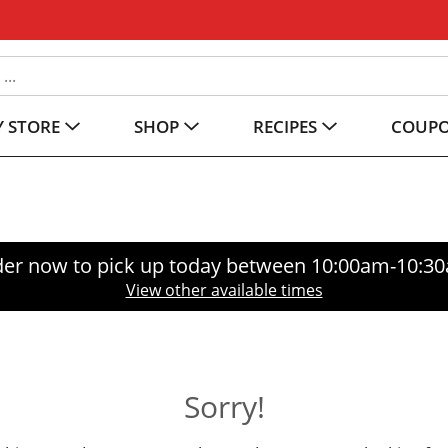
 STORE
SHOP
RECIPES
COUP
er now to pick up today between
10:00am-10:3
View other available times
Sorry!