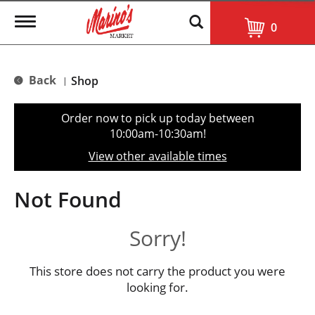
T
0
o
g
g
l
Back
Shop
|
e
n
a
Order now to pick up today between
v
10:00am-10:30am
!
i
g
View other available times
a
t
i
Not Found
o
n
Sorry!
This store does not carry the product you were
looking for.