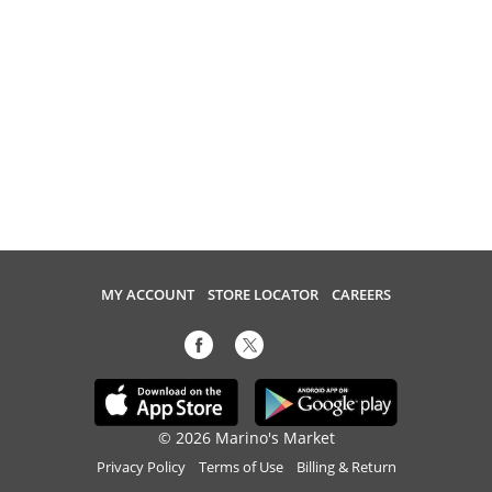
MY ACCOUNT
STORE LOCATOR
CAREERS
© 2026 Marino's Market
Privacy Policy
Terms of Use
Billing & Return