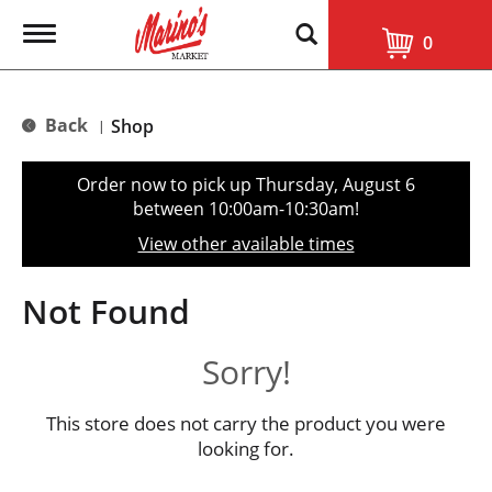
T
0
o
g
g
l
Back
Shop
|
e
n
a
Order now to pick up
Thursday, August 6
v
between 10:00am-10:30am
!
i
g
View other available times
a
t
i
Not Found
o
n
Sorry!
This store does not carry the product you were
looking for.