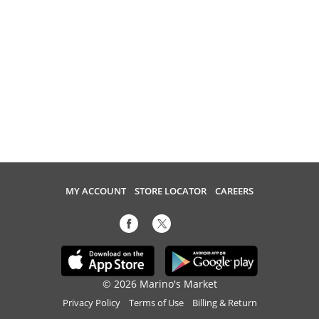
MY ACCOUNT
STORE LOCATOR
CAREERS
© 2026 Marino's Market
Privacy Policy
Terms of Use
Billing & Return