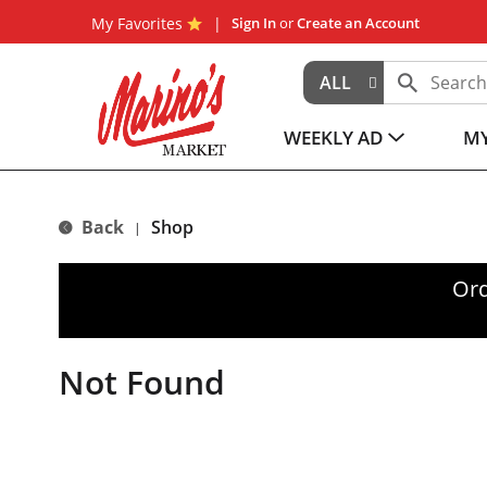
My Favorites
Sign In
or
Create an Account
ALL
WEEKLY AD
MY
Back
Shop
|
Ord
Not Found