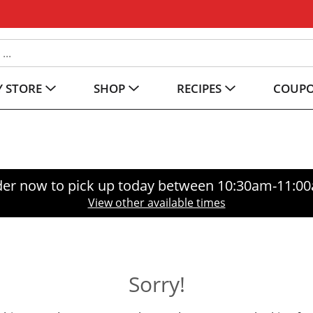
 STORE
SHOP
RECIPES
COUP
er now to pick up today between
10:30am-11:0
View other available times
Sorry!