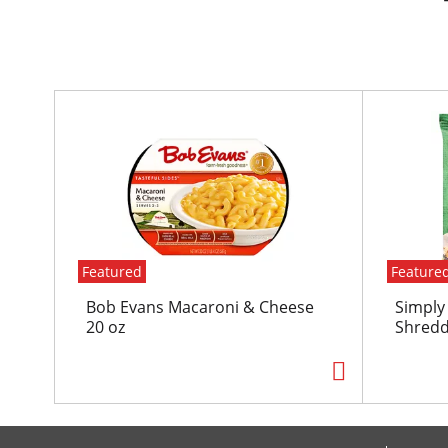
T
h
i
s
i
s
a
c
Featured
Feature
a
r
Bob Evans Macaroni & Cheese
Simply
o
20 oz
Shredd
u
s
e
l
w