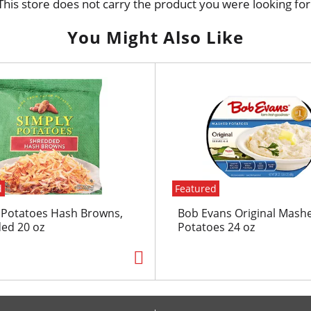
This store does not carry the product you were looking for
You Might Also Like
d
Featured
 Potatoes Hash Browns,
Bob Evans Original Mash
ed 20 oz
Potatoes 24 oz