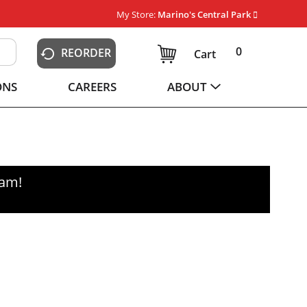
My Store:
Marino's Central Park
0
REORDER
Cart
ONS
CAREERS
ABOUT
0am
!