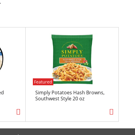
.
Featured
ed
Simply Potatoes Hash Browns,
Southwest Style 20 oz