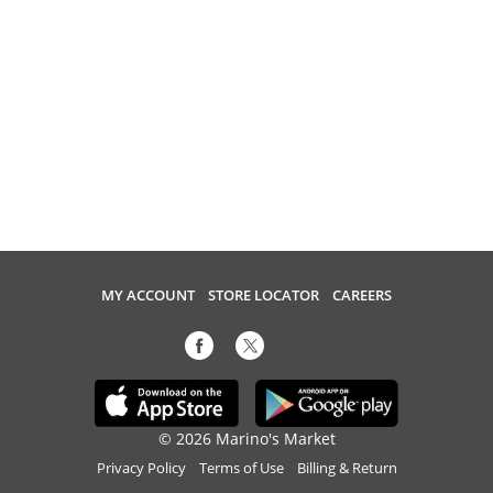
MY ACCOUNT
STORE LOCATOR
CAREERS
© 2026 Marino's Market
Privacy Policy
Terms of Use
Billing & Return