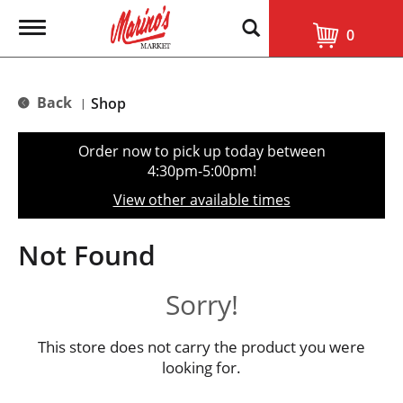
T
0
o
g
g
l
Back
Shop
|
e
n
a
Order now to pick up today between
v
4:30pm-5:00pm
!
i
g
View other available times
a
t
i
Not Found
o
n
Sorry!
This store does not carry the product you were
looking for.